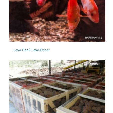
Lava Rock Lava Decor