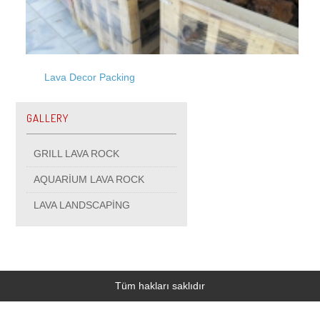
Lava Decor Packing
GALLERY
GRILL LAVA ROCK
AQUARİUM LAVA ROCK
LAVA LANDSCAPİNG
Tüm hakları saklıdır