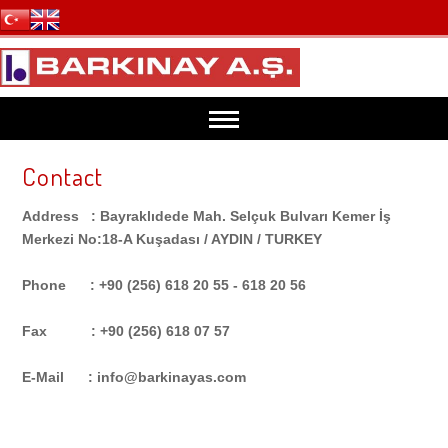
Contact
HOME
Address : Bayraklıdede Mah. Selçuk Bulvarı Kemer İş
ABOUT US
Merkezi No:18-A Kuşadası / AYDIN / TURKEY
Phone : +90 (256) 618 20 55 - 618 20 56
PRODUCTS
Fax : +90 (256) 618 07 57
GRILL LAVA ROCK
PACKING
E-Mail : info@barkinayas.com
AQUARİUM LAVA ROCK
Lava Grill Packing Details
ANALYSIS