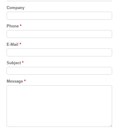
Company
Phone
*
E-Mail
*
Subject
*
Message
*