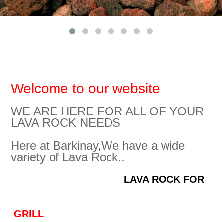
LAVA LANDSCAPİNG
Lava Decor for Aquariums Packing
GALLERY
AGRICULTURE
Packing for Lava Landscaping & Agrolav
CONTACT
FILTRATION
Welcome to our website
WE ARE HERE FOR ALL OF YOUR
LAVA ROCK NEEDS
Here at Barkinay,We have a wide
variety of Lava Rock..
LAVA ROCK FOR
GRILL